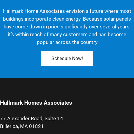
Hallmark Home Associates envision a future where most
buildings incorporate clean energy. Because solar panels
have come down in price significantly over several years,
it’s within reach of many customers and has become
popular across the country
Schedule Now!
Hallmark Homes Associates
77 Alexander Road, Suite 14
Billerica, MA 01821