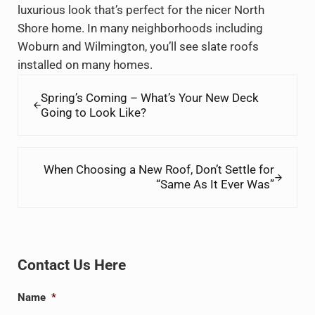
luxurious look that’s perfect for the nicer North
Shore home. In many neighborhoods including
Woburn and Wilmington, you’ll see slate roofs
installed on many homes.
Previous Post:
Spring’s Coming – What’s Your New Deck
Going to Look Like?
Next Post:
When Choosing a New Roof, Don’t Settle for
“Same As It Ever Was”
Sidebar
Contact Us Here
Name
*