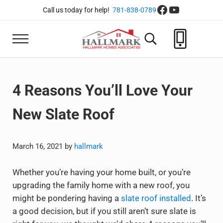
Skip to main content
Skip to header right navigation
Skip to site footer
Facebook
YouTube
Call us today for help!
781-838-0789
Menu
Search...
Hallmark Homes Associate
Roofing, Siding, Decks, Solar and more
4 Reasons You’ll Love Your
New Slate Roof
March 16, 2021
by
hallmark
Whether you’re having your home built, or you’re
upgrading the family home with a new roof, you
might be pondering having a
slate roof installed
. It’s
a good decision, but if you still aren’t sure slate is