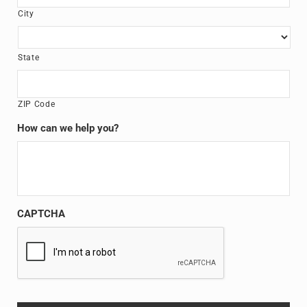
City
State
ZIP Code
How can we help you?
CAPTCHA