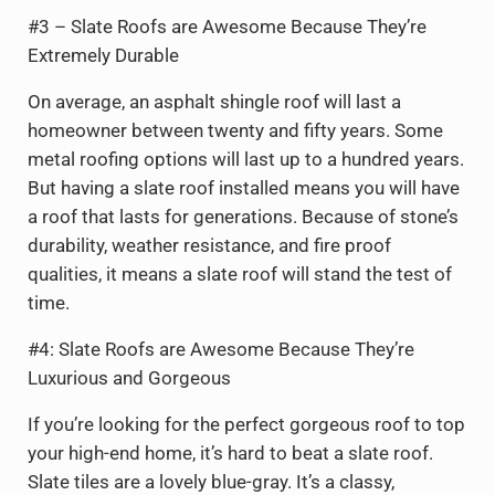
#3 – Slate Roofs are Awesome Because They’re
Extremely Durable
On average, an asphalt shingle roof will last a
homeowner between twenty and fifty years. Some
metal roofing options will last up to a hundred years.
But having a slate roof installed means you will have
a roof that lasts for generations. Because of stone’s
durability, weather resistance, and fire proof
qualities, it means a slate roof will stand the test of
time.
#4: Slate Roofs are Awesome Because They’re
Luxurious and Gorgeous
If you’re looking for the perfect gorgeous roof to top
your high-end home, it’s hard to beat a slate roof.
Slate tiles are a lovely blue-gray. It’s a classy,