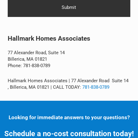
Alternative:
Hallmark Homes Associates
77 Alexander Road, Suite 14
Billerica, MA 01821
Phone: 781-838-0789
Hallmark Homes Associates | 77 Alexander Road Suite 14
, Billerica, MA 01821 | CALL TODAY:
781-838-0789
Looking for immediate answers to your questions?
Schedule a no-cost consultation today!