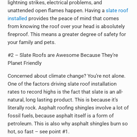
lightning strikes, electrical problems, and
unattended open flames happen. Having a
slate roof
installed
provides the peace of mind that comes
from knowing the roof over your head is absolutely
fireproof. This means a greater degree of safety for
your family and pets.
#2 – Slate Roofs are Awesome Because They’re
Planet Friendly
Concerned about climate change? You’re not alone.
One of the factors driving slate roof installation
rates to record highs is the fact that slate is an all-
natural, long lasting product. This is because it’s
literally rock. Asphalt roofing shingles involve a lot of
fossil fuels, because asphalt itself is a form of
petroleum. This is also why asphalt shingles burn so
hot, so fast – see point #1.