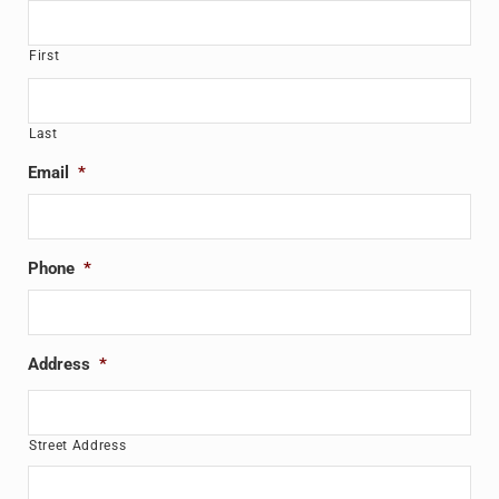
First
Last
Email
*
Phone
*
Address
*
Street Address