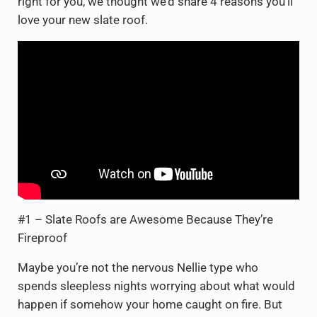
right for you, we thought we’d share 4 reasons you’ll
love your new slate roof.
#1 – Slate Roofs are Awesome Because They’re
Fireproof
Maybe you’re not the nervous Nellie type who
spends sleepless nights worrying about what would
happen if somehow your home caught on fire. But