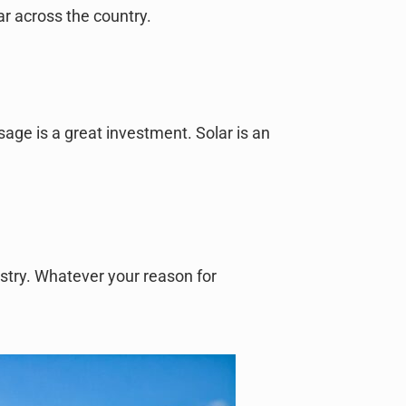
ar across the country.
usage is a great investment. Solar is an
ustry. Whatever your reason for