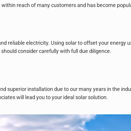
it’s within reach of many customers and has become popul
nd reliable electricity. Using solar to offset your energy 
hould consider carefully with full due diligence.
and superior installation due to our many years in the ind
ates will lead you to your ideal solar solution.