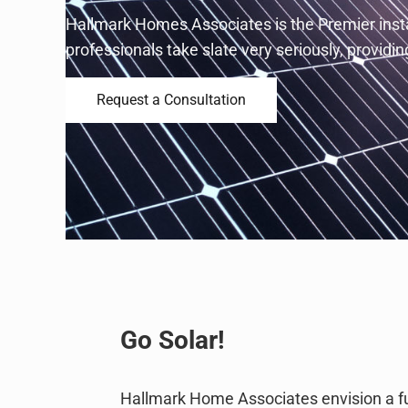
Hallmark Homes Associates is the Premier instal
professionals take slate very seriously, provid
Request a Consultation
Go Solar!
Hallmark Home Associates envision a fu