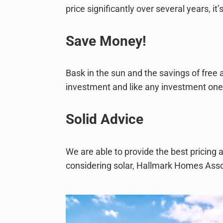
price significantly over several years, 
Save Money!
Bask in the sun and the savings of free a
investment and like any investment one s
Solid Advice
We are able to provide the best pricing 
considering solar, Hallmark Homes Associ