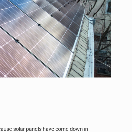
ecause solar panels have come down in