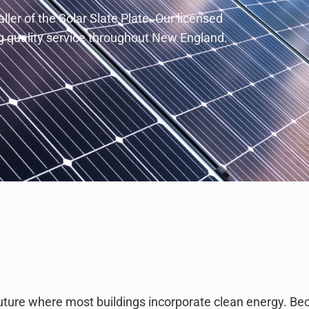
ler of the Solar Slate Plate. Our licensed
ing quality service throughout New England.
ture where most buildings incorporate clean energy. B