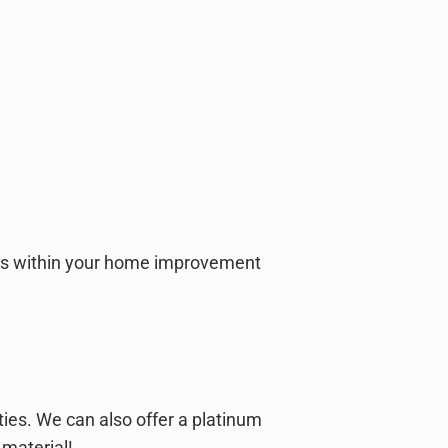
falls within your home improvement
ies. We can also offer a platinum
 material!