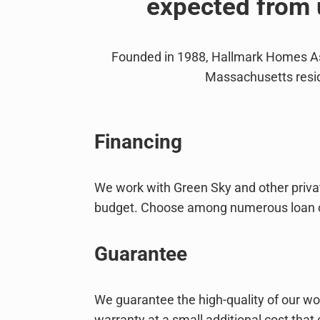
expected from 
Founded in 1988, Hallmark Homes Ass
Massachusetts resid
Financing
We work with Green Sky and other private
budget. Choose among numerous loan choi
Guarantee
We guarantee the high-quality of our wo
warranty at a small additional cost that 