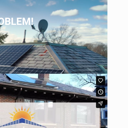
OBLEM!