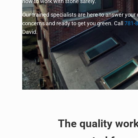
how to work with stone safely.
Our trained specialists are here to answer your
concerns and ready to get you green. Call
781-
David.
The quality wor