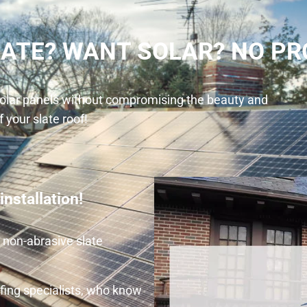
LATE? WANT SOLAR? NO PR
 solar panels without compromising the beauty and
f your slate roof!
nstallation!
e non-abrasive slate
fing specialists, who know