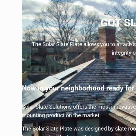
GOT S
The Solar Slate Plate allows you to attach
integrity o
Now in your neighborhood ready for i
Solar Slate Solutions offers the most innovativ
mounting product on the market.
The Solar Slate Plate was designed by slate roo