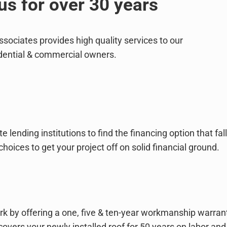
us for over 30 years
ociates provides high quality services to our
ential & commercial owners.
 lending institutions to find the financing option that 
ces to get your project off on solid financial ground.
rk by offering a one, five & ten-year workmanship warrant
covers your newly installed roof for 50 years on labor and