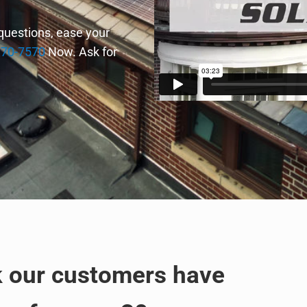
 questions, ease your
870-7570
Now. Ask for
k our customers have