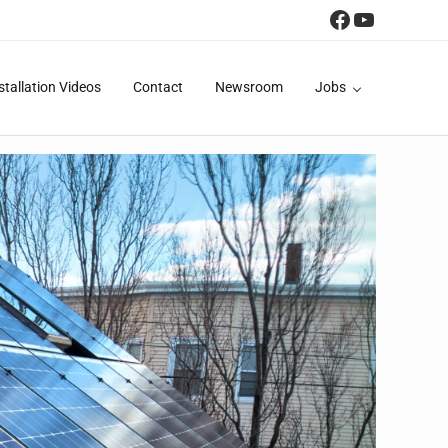
Facebook
YouTube
stallation Videos
Contact
Newsroom
Jobs