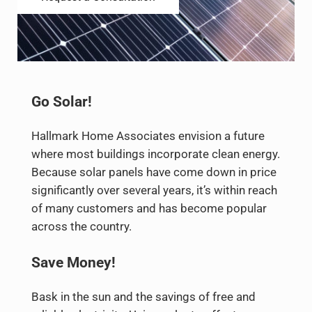
Go Solar!
Hallmark Home Associates envision a future
where most buildings incorporate clean energy.
Because solar panels have come down in price
significantly over several years, it’s within reach
of many customers and has become popular
across the country.
Save Money!
Bask in the sun and the savings of free and