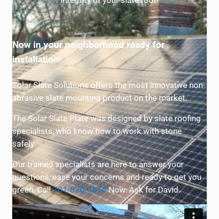
integrity of your slate roof!
Now in your neighborhood ready for
installation!
Solar Slate Solutions offers the most innovative non-
abrasive slate mounting product on the market.
The Solar Slate Plate was designed by slate roofing
specialists, who know how to work with stone
safely.
Our trained specialists are here to answer your
questions, ease your concerns and ready to get you
green. Call
781-870-7570
Now. Ask for David.