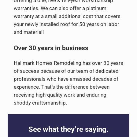
offering a one, five & ten-year workmanship
warranties. We can also offer a platinum
warranty at a small additional cost that covers
your newly installed roof for 50 years on labor
and material!
Over 30 years in business
Hallmark Homes Remodeling has over 30 years
of success because of our team of dedicated
professionals who have amassed decades of
experience. That’s the difference between
receiving high-quality work and enduring
shoddy craftsmanship.
See what they’re saying.