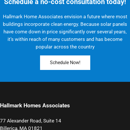
Schedule a no-cost consultation today!
Hallmark Home Associates envision a future where most
buildings incorporate clean energy. Because solar panels
have come down in price significantly over several years,
it’s within reach of many customers and has become
popular across the country
Schedule Now!
Hallmark Homes Associates
77 Alexander Road, Suite 14
Billerica, MA 01821