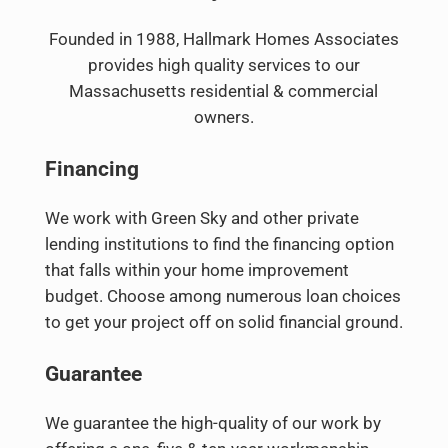
Founded in 1988, Hallmark Homes Associates
provides high quality services to our
Massachusetts residential & commercial
owners.
Financing
We work with Green Sky and other private
lending institutions to find the financing option
that falls within your home improvement
budget. Choose among numerous loan choices
to get your project off on solid financial ground.
Guarantee
We guarantee the high-quality of our work by