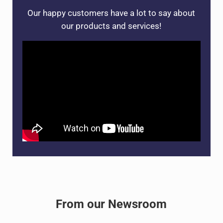
Our happy customers have a lot to say about
our products and services!
From our Newsroom