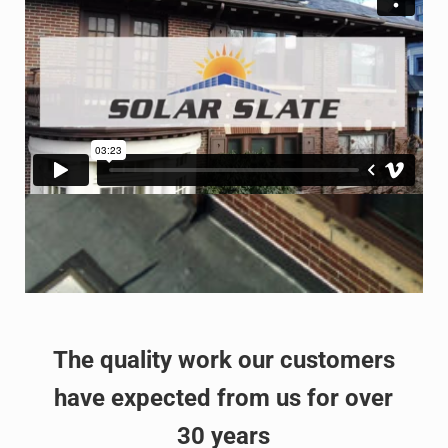
The quality work our customers
have expected from us for over
30 years