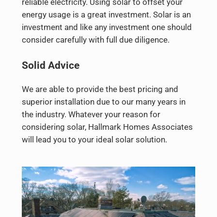
reliable electricity. Using solar to offset your
energy usage is a great investment. Solar is an
investment and like any investment one should
consider carefully with full due diligence.
Solid Advice
We are able to provide the best pricing and
superior installation due to our many years in
the industry. Whatever your reason for
considering solar, Hallmark Homes Associates
will lead you to your ideal solar solution.