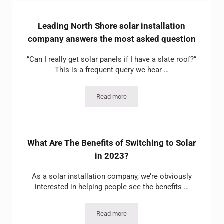
Leading North Shore solar installation
company answers the most asked question
“Can I really get solar panels if I have a slate roof?”
This is a frequent query we hear …
Read more
Leading North Shore solar installation
What Are The Benefits of Switching to Solar
in 2023?
As a solar installation company, we’re obviously
interested in helping people see the benefits …
Read more
What Are The Benefits of Switching to S