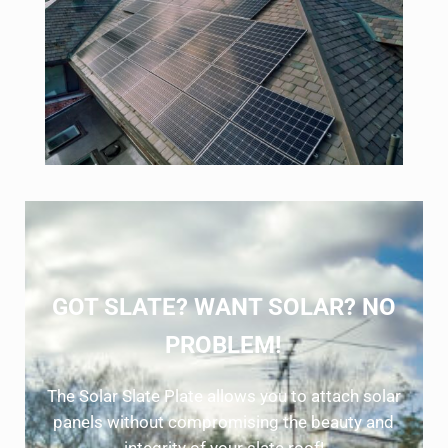
GOT SLATE? WANT SOLAR? NO
PROBLEM!
The Solar Slate Plate allows you to attach solar
panels without compromising the beauty and