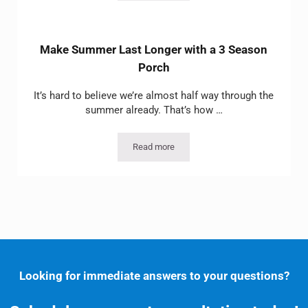
Make Summer Last Longer with a 3 Season
Porch
It’s hard to believe we’re almost half way through the
summer already. That’s how …
Read more
Make Summer Last Longer with a 3 Se
Looking for immediate answers to your questions?